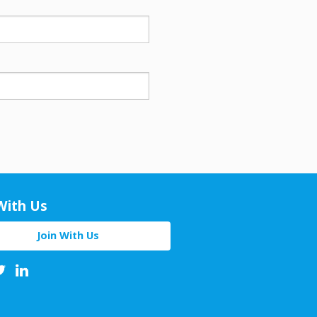
With Us
Join With Us
book
Twitter
Linkedin
Youtube