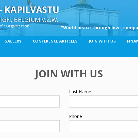
– KAPILVASTU
GN, BELGIUM V.Z.W.
fit Organization
"World peace through love, compa
GALLERY
CONFERENCE ARTICLES
JOIN WITH US
FINA
JOIN WITH US
Last Name
Phone