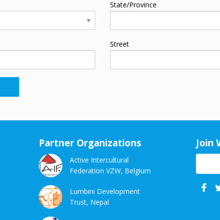
State/Province
Street
Partner Organizations
Join 
Active Intercultural
Federation VZW, Belgium
Face
Lumbini Development
Trust, Nepal