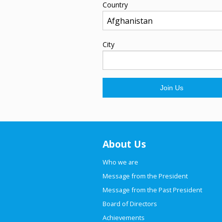
Country
City
About Us
Who we are
Message from the President
Message from the Past President
Board of Directors
Achievements