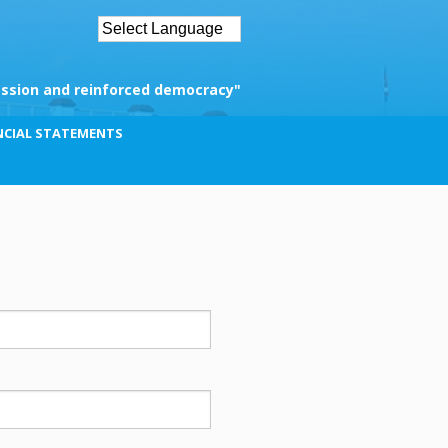
ssion and reinforced democracy"
NCIAL STATEMENTS