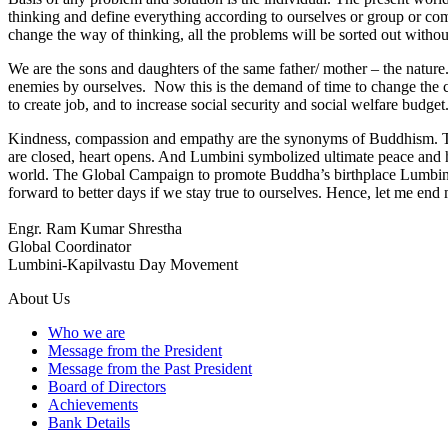
thinking and define everything according to ourselves or group or c
change the way of thinking, all the problems will be sorted out withou
We are the sons and daughters of the same father/ mother – the nature
enemies by ourselves. Now this is the demand of time to change the cre
to create job, and to increase social security and social welfare budget
Kindness, compassion and empathy are the synonyms of Buddhism. The 
are closed, heart opens. And Lumbini symbolized ultimate peace and h
world. The Global Campaign to promote Buddha’s birthplace Lumbini,
forward to better days if we stay true to ourselves. Hence, let me end
Engr. Ram Kumar Shrestha
Global Coordinator
Lumbini-Kapilvastu Day Movement
About Us
Who we are
Message from the President
Message from the Past President
Board of Directors
Achievements
Bank Details