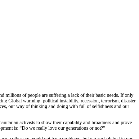
millions of people are suffering a lack of their basic needs. If only
ng Global warming, political instability, recession, terrorism, disaster
oices, our way of thinking and doing with full of selfishness and our
anitarian activists to show their capability and broadness and prove
opment is: “Do we really love our generations or not?”
out each other we would not have problems, but we are habitual in our