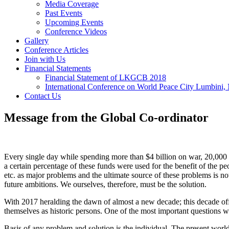
Media Coverage
Past Events
Upcoming Events
Conference Videos
Gallery
Conference Articles
Join with Us
Financial Statements
Financial Statement of LKGCB 2018
International Conference on World Peace City Lumbini,
Contact Us
Message from the Global Co-ordinator
Every single day while spending more than $4 billion on war, 20,000 ch
a certain percentage of these funds were used for the benefit of the peo
etc. as major problems and the ultimate source of these problems is not 
future ambitions. We ourselves, therefore, must be the solution.
With 2017 heralding the dawn of almost a new decade; this decade offe
themselves as historic persons. One of the most important questions w
Basis of any problem and solution is the individual. The present world