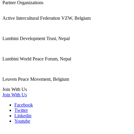
Partner Organizations
Active Intercultural Federation VZW, Belgium
Lumbini Development Trust, Nepal
Lumbini World Peace Forum, Nepal
Leuven Peace Movement, Belgium
Join With Us
Join With Us
Facebook
Twitter
Linkedin
Youtube