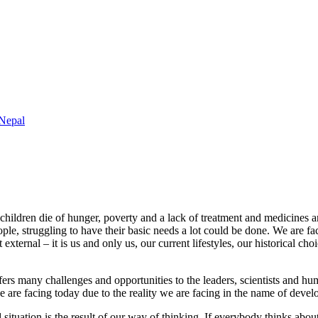
 Nepal
ildren die of hunger, poverty and a lack of treatment and medicines and 
ple, struggling to have their basic needs a lot could be done. We are faci
external – it is us and only us, our current lifestyles, our historical ch
rs many challenges and opportunities to the leaders, scientists and hum
e are facing today due to the reality we are facing in the name of devel
 situation is the result of our way of thinking. If everybody thinks ab