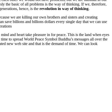
ly the basic of all problems is the way of thinking. If we, therefore,
generations, hence, is the
revolution in way of thinking
.
cause we are killing our own brothers and sisters and creating
n save billions and billions dollars every single day that we can use
erations
ind and heart take pleasure in for peace. This is the land when eyes
ght time to spread World Peace Symbol Buddha’s messages all over the
ted new web site and that is the demand of time. We can look