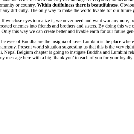
ommunity or country.
Within dutifulness there is beautifulness
. Obvious
t any difficulty. The only way to make the world livable for our future 
. If we close eyes to realize it, we never need and want war anymore, be
ated enemies into friends and brothers and sisters. By doing this we ca
. Only this way we can create better and livable earth for our future gen
eyes of Buddha are the insignia of love. Lumbini is the place where m
armony. Present world situation suggesting us that this is the very ri
 Nepal Belgium chapter is going to instigate Buddha and Lumbini rela
 my message here with a big ‘thank you’ to each of you for your loyalty.