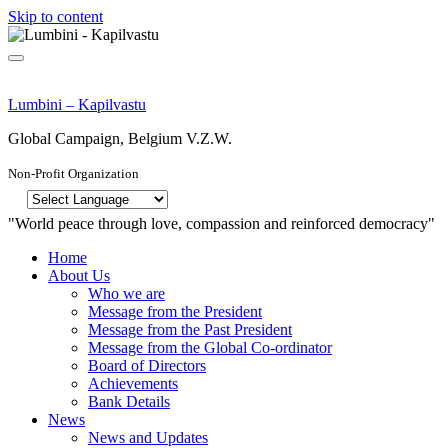
Skip to content
Lumbini – Kapilvastu
Global Campaign, Belgium V.Z.W.
Non-Profit Organization
"World peace through love, compassion and reinforced democracy"
Home
About Us
Who we are
Message from the President
Message from the Past President
Message from the Global Co-ordinator
Board of Directors
Achievements
Bank Details
News
News and Updates