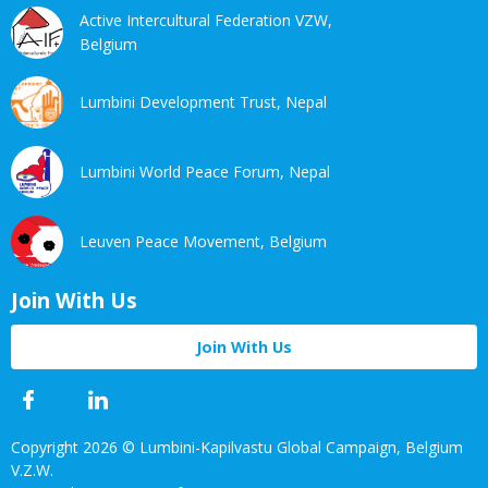
Active Intercultural Federation VZW,
Belgium
Lumbini Development Trust, Nepal
Lumbini World Peace Forum, Nepal
Leuven Peace Movement, Belgium
Join With Us
Join With Us
Facebook
Twitter
Linkedin
Youtube
Copyright 2026 © Lumbini-Kapilvastu Global Campaign, Belgium
V.Z.W.