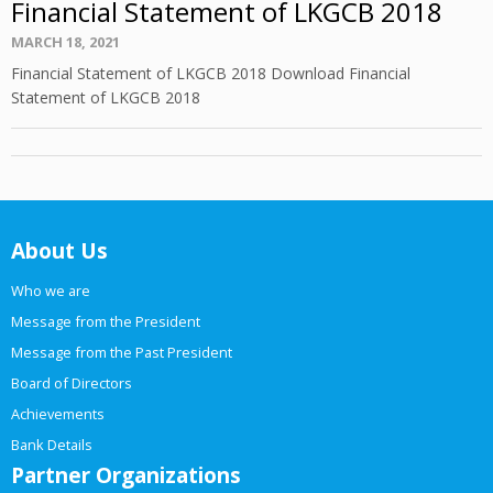
Financial Statement of LKGCB 2018
Posted
MARCH 18, 2021
on
Financial Statement of LKGCB 2018 Download Financial
Statement of LKGCB 2018
About Us
Who we are
Message from the President
Message from the Past President
Board of Directors
Achievements
Bank Details
Partner Organizations