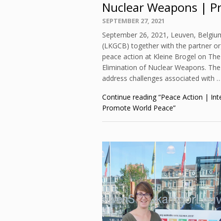
Nuclear Weapons | P
Posted
SEPTEMBER 27, 2021
on
September 26, 2021, Leuven, Belgiu
(LKGCB) together with the partner o
peace action at Kleine Brogel on The
Elimination of Nuclear Weapons. The 
address challenges associated with 
Continue reading
“Peace Action | Int
Promote World Peace”