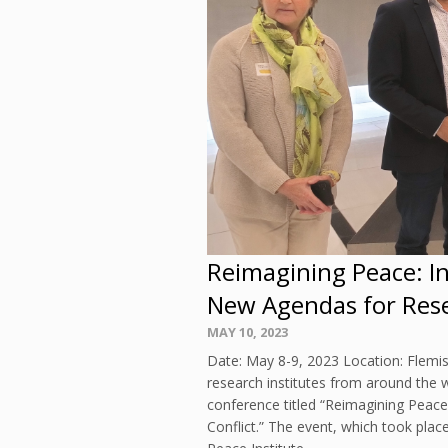
Reimagining Peace: I
New Agendas for Resea
Posted
MAY 10, 2023
on
Date: May 8-9, 2023 Location: Flemi
research institutes from around the w
conference titled “Reimagining Peac
Conflict.” The event, which took pla