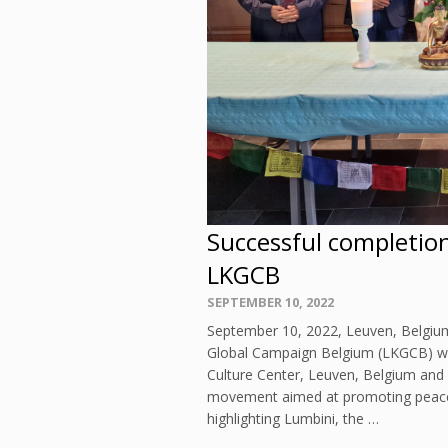
Successful completio
LKGCB
Posted
SEPTEMBER 10, 2022
on
September 10, 2022, Leuven, Belgium
Global Campaign Belgium (LKGCB) wa
Culture Center, Leuven, Belgium and
movement aimed at promoting peace
highlighting Lumbini, the …