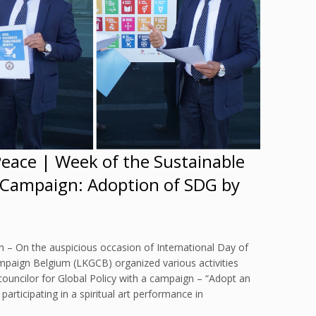
Peace | Week of the Sustainable
 Campaign: Adoption of SDG by
 – On the auspicious occasion of International Day of
mpaign Belgium (LKGCB) organized various activities
councilor for Global Policy with a campaign – “Adopt an
rticipating in a spiritual art performance in