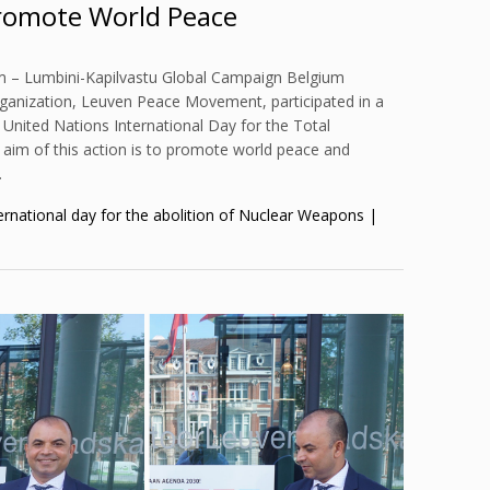
romote World Peace
m – Lumbini-Kapilvastu Global Campaign Belgium
rganization, Leuven Peace Movement, participated in a
 United Nations International Day for the Total
aim of this action is to promote world peace and
…
ernational day for the abolition of Nuclear Weapons |