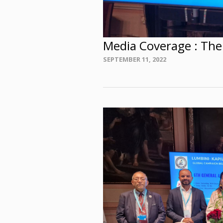
Media Coverage : The
Posted
SEPTEMBER 11, 2022
on