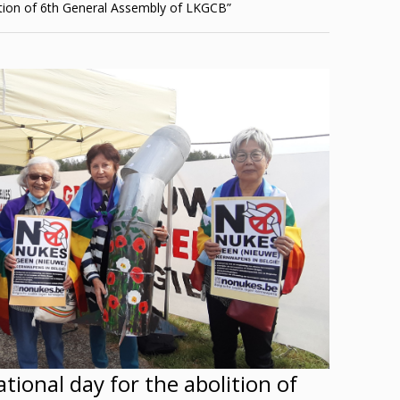
tion of 6th General Assembly of LKGCB”
tional day for the abolition of