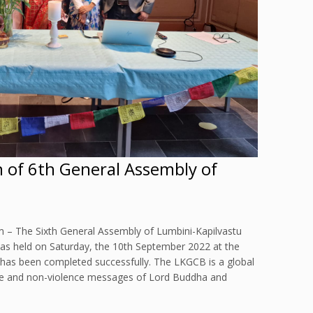
n of 6th General Assembly of
 – The Sixth General Assembly of Lumbini-Kapilvastu
s held on Saturday, the 10th September 2022 at the
 has been completed successfully. The LKGCB is a global
 and non-violence messages of Lord Buddha and