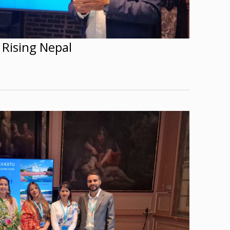
 Rising Nepal