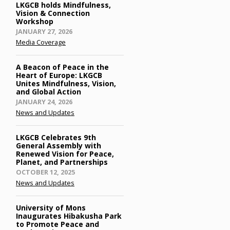
LKGCB holds Mindfulness,
Vision & Connection
Workshop
Posted
JANUARY 27, 2026
on
Media Coverage
A Beacon of Peace in the
Heart of Europe: LKGCB
Unites Mindfulness, Vision,
and Global Action
Posted
JANUARY 24, 2026
on
News and Updates
LKGCB Celebrates 9th
General Assembly with
Renewed Vision for Peace,
Planet, and Partnerships
Posted
OCTOBER 12, 2025
on
News and Updates
University of Mons
Inaugurates Hibakusha Park
to Promote Peace and