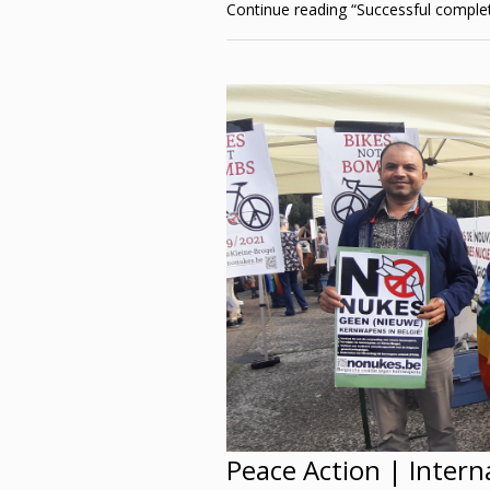
Continue reading
“Successful comple
Peace Action | Interna