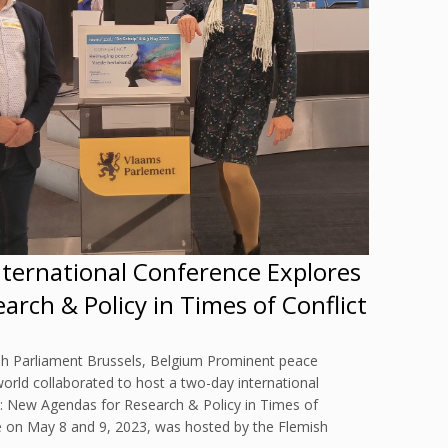
nternational Conference Explores
rch & Policy in Times of Conflict
sh Parliament Brussels, Belgium Prominent peace
orld collaborated to host a two-day international
e: New Agendas for Research & Policy in Times of
ce on May 8 and 9, 2023, was hosted by the Flemish