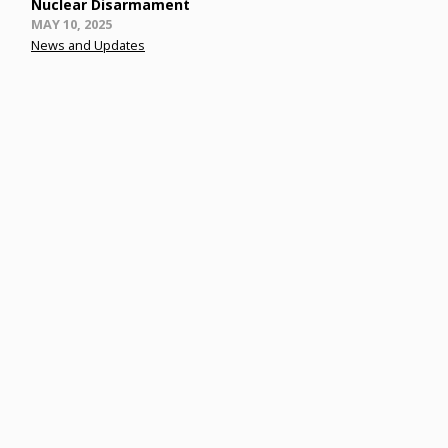
Nuclear Disarmament
Posted
MAY 10, 2025
on
News and Updates