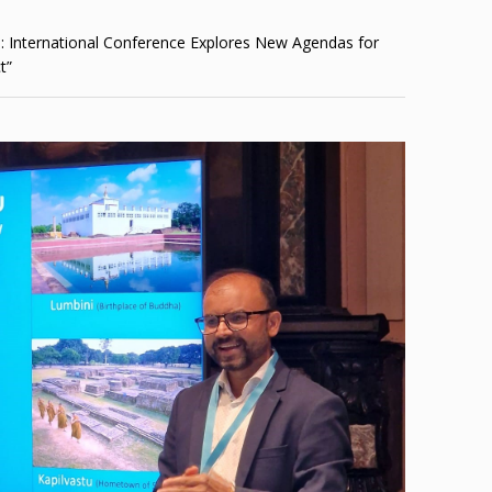
: International Conference Explores New Agendas for
t”