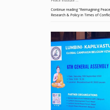
Peace Institute …
Continue reading
“Reimagining Peace
Research & Policy in Times of Conflic