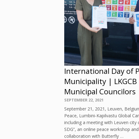
International Day of 
Municipality | LKGCB
Municipal Councilors
Posted
SEPTEMBER 22, 2021
on
September 21, 2021, Leuven, Belgium
Peace, Lumbini-Kapilvastu Global Ca
including a meeting with Leuven city 
SDG”, an online peace workshop and pa
collaboration with Butterfly …