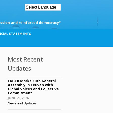
ssion and reinforced democracy"
NCIAL STATEMENTS
Most Recent
Updates
LKGCB Marks 10th General
Assembly in Leuven with
Global Voices and Collective
Commitment
Posted
JUNE 21, 2026
on
News and Updates