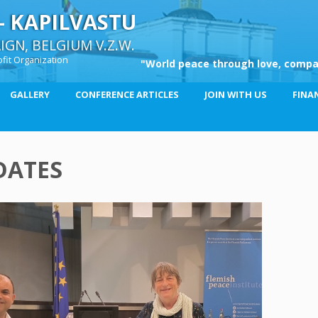
– KAPILVASTU
GN, BELGIUM V.Z.W.
fit Organization
"World peace through love, compa
GALLERY
CONFERENCE ARTICLES
JOIN WITH US
FINA
DATES