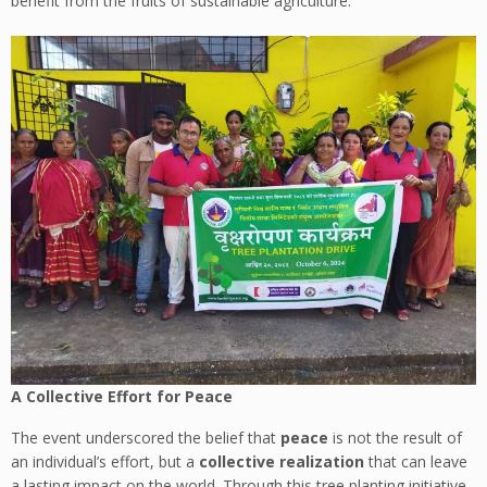
benefit from the fruits of sustainable agriculture.
A Collective Effort for Peace
The event underscored the belief that
peace
is not the result of
an individual’s effort, but a
collective realization
that can leave
a lasting impact on the world. Through this tree planting initiative,