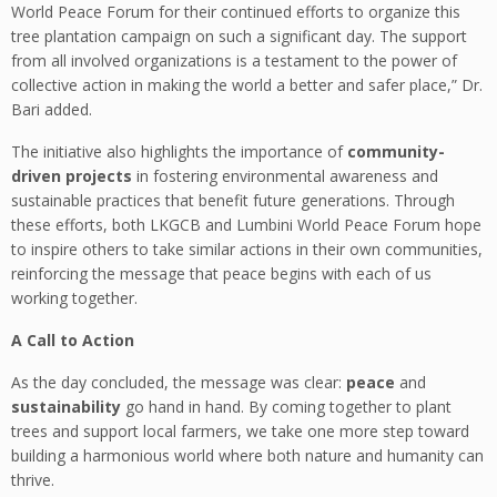
World Peace Forum for their continued efforts to organize this
tree plantation campaign on such a significant day. The support
from all involved organizations is a testament to the power of
collective action in making the world a better and safer place,” Dr.
Bari added.
The initiative also highlights the importance of
community-
driven projects
in fostering environmental awareness and
sustainable practices that benefit future generations. Through
these efforts, both LKGCB and Lumbini World Peace Forum hope
to inspire others to take similar actions in their own communities,
reinforcing the message that peace begins with each of us
working together.
A Call to Action
As the day concluded, the message was clear:
peace
and
sustainability
go hand in hand. By coming together to plant
trees and support local farmers, we take one more step toward
building a harmonious world where both nature and humanity can
thrive.