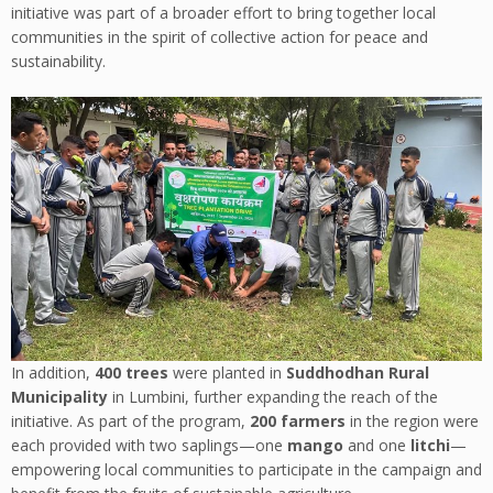
initiative was part of a broader effort to bring together local
communities in the spirit of collective action for peace and
sustainability.
In addition,
400 trees
were planted in
Suddhodhan Rural
Municipality
in Lumbini, further expanding the reach of the
initiative. As part of the program,
200 farmers
in the region were
each provided with two saplings—one
mango
and one
litchi
—
empowering local communities to participate in the campaign and