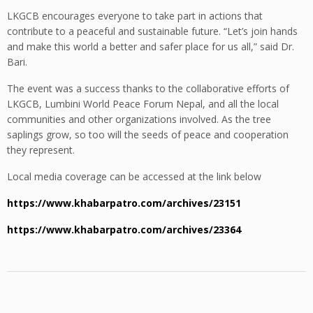
LKGCB encourages everyone to take part in actions that
contribute to a peaceful and sustainable future. “Let’s join hands
and make this world a better and safer place for us all,” said Dr.
Bari.
The event was a success thanks to the collaborative efforts of
LKGCB, Lumbini World Peace Forum Nepal, and all the local
communities and other organizations involved. As the tree
saplings grow, so too will the seeds of peace and cooperation
they represent.
Local media coverage can be accessed at the link below
https://www.khabarpatro.com/archives/23151
https://www.khabarpatro.com/archives/23364