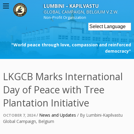
Skip
LUMBINI – KAPILVASTU
to
GLOBAL CAMPAIGN, BELGIUM V.Z.W.
content
Non-Profit Organization
"World peace through love, compassion and reinforced
democracy"
LKGCB Marks International
Day of Peace with Tree
Plantation Initiative
Posted
/
News and Updates
/
By
Lumbini-Kapilvastu
OCTOBER 7, 2024
on
Global Campaign, Belgium