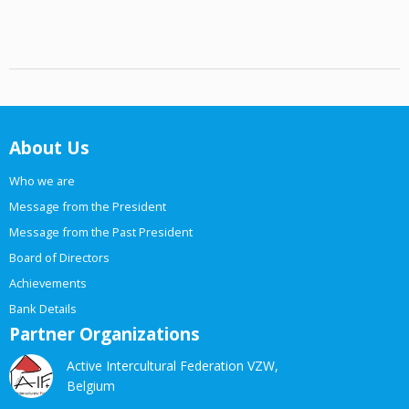
About Us
Who we are
Message from the President
Message from the Past President
Board of Directors
Achievements
Bank Details
Partner Organizations
Active Intercultural Federation VZW,
Belgium