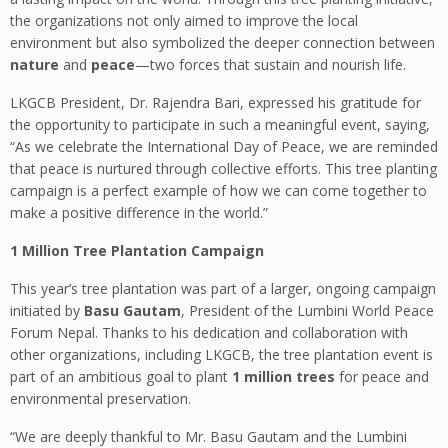
the organizations not only aimed to improve the local
environment but also symbolized the deeper connection between
nature
and
peace
—two forces that sustain and nourish life.
LKGCB President, Dr. Rajendra Bari, expressed his gratitude for
the opportunity to participate in such a meaningful event, saying,
“As we celebrate the International Day of Peace, we are reminded
that peace is nurtured through collective efforts. This tree planting
campaign is a perfect example of how we can come together to
make a positive difference in the world.”
1 Million Tree Plantation Campaign
This year’s tree plantation was part of a larger, ongoing campaign
initiated by
Basu Gautam
, President of the Lumbini World Peace
Forum Nepal. Thanks to his dedication and collaboration with
other organizations, including LKGCB, the tree plantation event is
part of an ambitious goal to plant
1 million trees
for peace and
environmental preservation.
“We are deeply thankful to Mr. Basu Gautam and the Lumbini