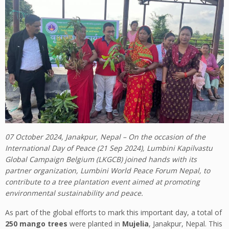
07 October 2024, Janakpur, Nepal – On the occasion of the
International Day of Peace (21 Sep 2024), Lumbini Kapilvastu
Global Campaign Belgium (LKGCB) joined hands with its
partner organization, Lumbini World Peace Forum Nepal, to
contribute to a tree plantation event aimed at promoting
environmental sustainability and peace.
As part of the global efforts to mark this important day, a total of
250 mango trees
were planted in
Mujelia
, Janakpur, Nepal. This