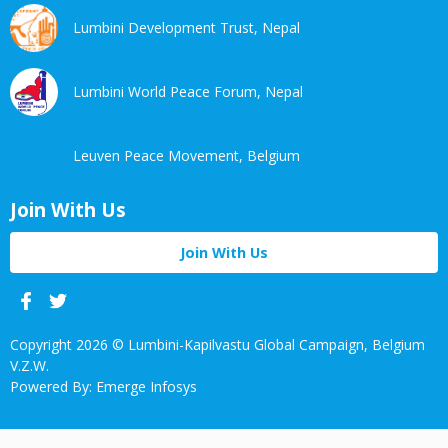
Lumbini Development Trust, Nepal
Lumbini World Peace Forum, Nepal
Leuven Peace Movement, Belgium
Join With Us
Join With Us
Facebook
Twitter
Linkedin
Youtube
Copyright 2026 © Lumbini-Kapilvastu Global Campaign, Belgium
V.Z.W.
Powered By: Emerge Infosys