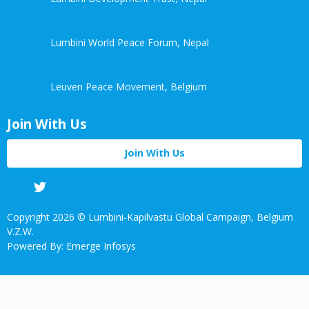
Lumbini World Peace Forum, Nepal
Leuven Peace Movement, Belgium
Join With Us
Join With Us
Facebook
Twitter
Linkedin
Youtube
Copyright 2026 © Lumbini-Kapilvastu Global Campaign, Belgium
V.Z.W.
Powered By: Emerge Infosys