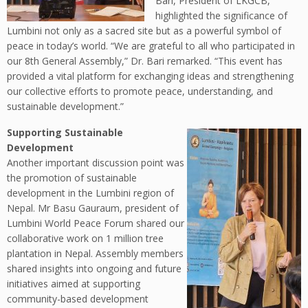
Bari, President of LKGCB,
highlighted the significance of
Lumbini not only as a sacred site but as a powerful symbol of
peace in today’s world. “We are grateful to all who participated in
our 8th General Assembly,” Dr. Bari remarked. “This event has
provided a vital platform for exchanging ideas and strengthening
our collective efforts to promote peace, understanding, and
sustainable development.”
Supporting Sustainable
Development
Another important discussion point was
the promotion of sustainable
development in the Lumbini region of
Nepal. Mr Basu Gauraum, president of
Lumbini World Peace Forum shared our
collaborative work on 1 million tree
plantation in Nepal. Assembly members
shared insights into ongoing and future
initiatives aimed at supporting
community-based development