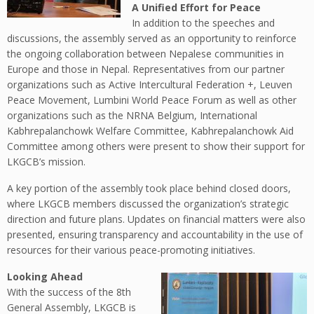
A Unified Effort for Peace
In addition to the speeches and
discussions, the assembly served as an opportunity to reinforce
the ongoing collaboration between Nepalese communities in
Europe and those in Nepal. Representatives from our partner
organizations such as Active Intercultural Federation +, Leuven
Peace Movement, Lumbini World Peace Forum as well as other
organizations such as the NRNA Belgium, International
Kabhrepalanchowk Welfare Committee, Kabhrepalanchowk Aid
Committee among others were present to show their support for
LKGCB’s mission.
A key portion of the assembly took place behind closed doors,
where LKGCB members discussed the organization’s strategic
direction and future plans. Updates on financial matters were also
presented, ensuring transparency and accountability in the use of
resources for their various peace-promoting initiatives.
Looking Ahead
With the success of the 8th
General Assembly, LKGCB is