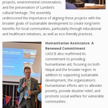
projects, environmental conservation,
and the preservation of Lumbini’s
cultural heritage. The assembly
underscored the importance of aligning these projects with the
broader goals of sustainable development to create long-term
benefits for local communities, particularly through educational
and healthcare initiatives, as well as eco-friendly practices.
Humanitarian Assistance: A
Renewed Commitment
LKGCB also reaffirmed its
commitment to providing
humanitarian aid, focusing on both
Nepal and the broader region. In
addition to supporting sustainable
development, the organization’s
humanitarian efforts aim to alleviate
poverty, provide disaster relief, and
promote social welfare for vulnerable
communities.