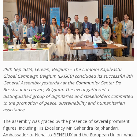
29th Sep 2024, Leuven, Belgium – The Lumbini Kapilvastu
Global Campaign Belgium (LKGCB) concluded its successful 8th
General Assembly yesterday at the Community Center De
Bosstraat in Leuven, Belgium. The event gathered a
distinguished group of dignitaries and stakeholders committed
to the promotion of peace, sustainability and humanitarian
assistance.
The assembly was graced by the presence of several prominent
figures, including His Excellency Mr. Gahendra Rajbhandari,
Ambassador of Nepal to BENELUX and the European Union, who