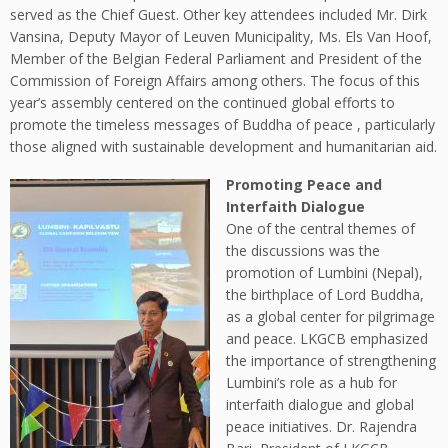
served as the Chief Guest. Other key attendees included Mr. Dirk
Vansina, Deputy Mayor of Leuven Municipality, Ms. Els Van Hoof,
Member of the Belgian Federal Parliament and President of the
Commission of Foreign Affairs among others. The focus of this
year’s assembly centered on the continued global efforts to
promote the timeless messages of Buddha of peace , particularly
those aligned with sustainable development and humanitarian aid.
Promoting Peace and
Interfaith Dialogue
One of the central themes of
the discussions was the
promotion of Lumbini (Nepal),
the birthplace of Lord Buddha,
as a global center for pilgrimage
and peace. LKGCB emphasized
the importance of strengthening
Lumbini’s role as a hub for
interfaith dialogue and global
peace initiatives. Dr. Rajendra