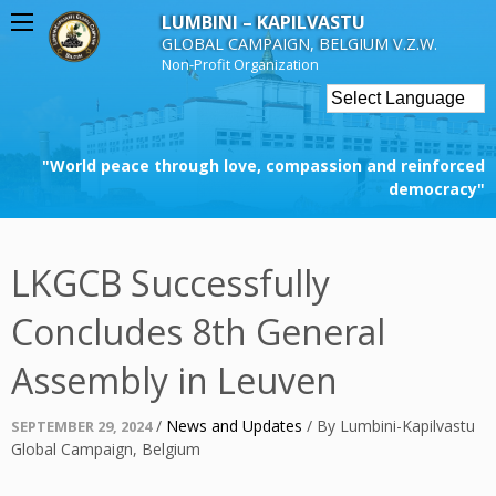
Skip
LUMBINI – KAPILVASTU
to
GLOBAL CAMPAIGN, BELGIUM V.Z.W.
content
Non-Profit Organization
"World peace through love, compassion and reinforced
democracy"
LKGCB Successfully
Concludes 8th General
Assembly in Leuven
Posted
/
News and Updates
/
By
Lumbini-Kapilvastu
SEPTEMBER 29, 2024
on
Global Campaign, Belgium