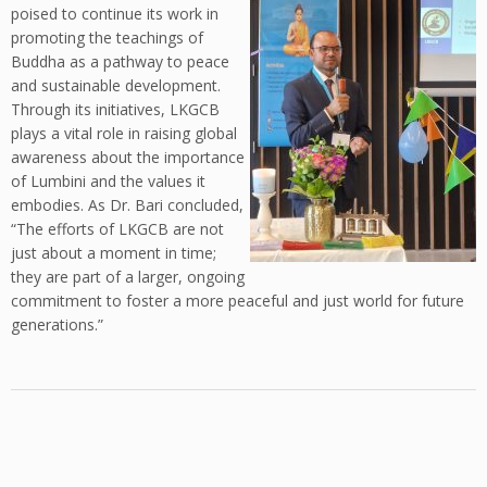
poised to continue its work in
promoting the teachings of
Buddha as a pathway to peace
and sustainable development.
Through its initiatives, LKGCB
plays a vital role in raising global
awareness about the importance
of Lumbini and the values it
embodies. As Dr. Bari concluded,
“The efforts of LKGCB are not
just about a moment in time;
they are part of a larger, ongoing
commitment to foster a more peaceful and just world for future
generations.”