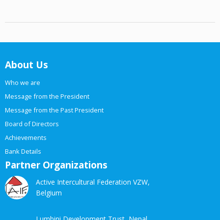
About Us
Who we are
Message from the President
Message from the Past President
Board of Directors
Achievements
Bank Details
Partner Organizations
Active Intercultural Federation VZW,
Belgium
Lumbini Development Trust, Nepal