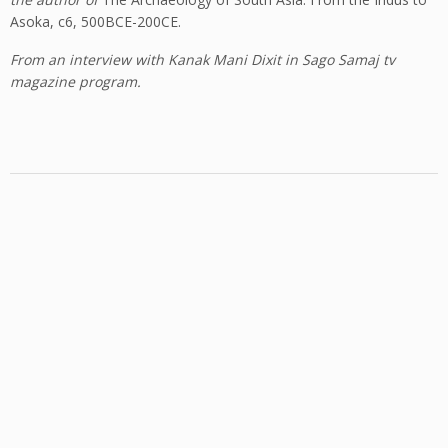
Asoka, c6, 500BCE-200CE.
From an interview with Kanak Mani Dixit in Sago Samaj tv
magazine program.