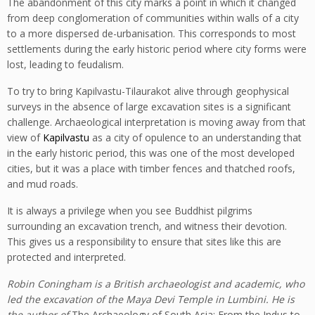
The abandonment of this city marks a point in which it changed
from deep conglomeration of communities within walls of a city
to a more dispersed de-urbanisation. This corresponds to most
settlements during the early historic period where city forms were
lost, leading to feudalism.
To try to bring Kapilvastu-Tilaurakot alive through geophysical
surveys in the absence of large excavation sites is a significant
challenge. Archaeological interpretation is moving away from that
view of
Kapilvastu
as a city of opulence to an understanding that
in the early historic period, this was one of the most developed
cities, but it was a place with timber fences and thatched roofs,
and mud roads.
It is always a privilege when you see Buddhist pilgrims
surrounding an excavation trench, and witness their devotion.
This gives us a responsibility to ensure that sites like this are
protected and interpreted.
Robin Coningham is a British
archaeologist
and academic, who
led the excavation of the
Maya Devi Temple
in
Lumbini
. He is
the author of
The Archaeology of South Asia: From the Indus to