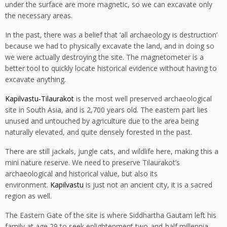
under the surface are more magnetic, so we can excavate only
the necessary areas.
In the past, there was a belief that ‘all archaeology is destruction’
because we had to physically excavate the land, and in doing so
we were actually destroying the site. The magnetometer is a
better tool to quickly locate historical evidence without having to
excavate anything.
Kapilvastu-Tilaurakot
is the most well preserved archaeological
site in South Asia, and is 2,700 years old. The eastern part lies
unused and untouched by agriculture due to the area being
naturally elevated, and quite densely forested in the past.
There are still jackals, jungle cats, and wildlife here, making this a
mini nature reserve. We need to preserve Tilaurakot’s
archaeological and historical value, but also its
environment.
Kapilvastu
is just not an ancient city, it is a sacred
region as well.
The Eastern Gate of the site is where Siddhartha Gautam left his
family at age 29 to seek enlightenment two-and-half millennia