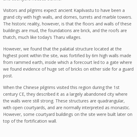
Visitors and pilgrims expect ancient Kapilvastu to have been a
grand city with high walls, and domes, turrets and marble towers.
The historic reality, however, is that the floors and walls of these
buildings are mud, the foundations are brick, and the roofs are
thatch, much like today’s Tharu villages.
However, we found that the palatial structure located at the
highest point within the site, was fortified by 6m high walls made
from rammed earth, inside which a forecourt led to a gate where
we found evidence of huge set of bricks on either side for a guard
post.
When the Chinese pilgrims visited this region during the 1st
century CE, they described it as a largely abandoned city where
the walls were still strong. These structures are quadrangular,
with open courtyards, and are normally interpreted as monastic.
However, some courtyard buildings on the site were built later on
top of the fortification wall.