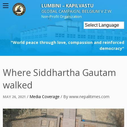
Skip
LUMBINI – KAPILVASTU
to
GLOBAL CAMPAIGN, BELGIUM V.Z.W.
content
Non-Profit Organization
"World peace through love, compassion and reinforced
democracy"
Where Siddhartha Gautam
walked
Posted
/
Media Coverage
/
By
www.nepalitimes.com
MAY 26, 2021
on