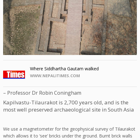
Where Siddhartha Gautam walked
WWW.NEPALITIMES.COM
– Professor Dr Robin Coningham
Kapilvastu-Tilaurakot is 2,700 years old, and is the
most well preserved archaeological site in South Asia
W
e use a magnetometer for the geophysical survey of Tilaurakot
which allows it to ‘see’ bricks under the ground. Burnt brick walls