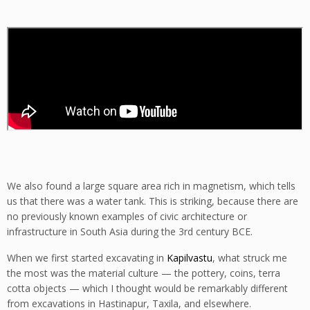
We also found a large square area rich in magnetism, which tells
us that there was a water tank. This is striking, because there are
no previously known examples of civic architecture or
infrastructure in South Asia during the 3rd century BCE.
When we first started excavating in
Kapilvastu
, what struck me
the most was the material culture — the pottery, coins, terra
cotta objects — which I thought would be remarkably different
from excavations in Hastinapur, Taxila, and elsewhere.