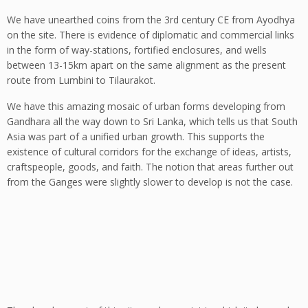
We have unearthed coins from the 3rd century CE from Ayodhya
on the site. There is evidence of diplomatic and commercial links
in the form of way-stations, fortified enclosures, and wells
between 13-15km apart on the same alignment as the present
route from Lumbini to Tilaurakot.
We have this amazing mosaic of urban forms developing from
Gandhara all the way down to Sri Lanka, which tells us that South
Asia was part of a unified urban growth. This supports the
existence of cultural corridors for the exchange of ideas, artists,
craftspeople, goods, and faith. The notion that areas further out
from the Ganges were slightly slower to develop is not the case.