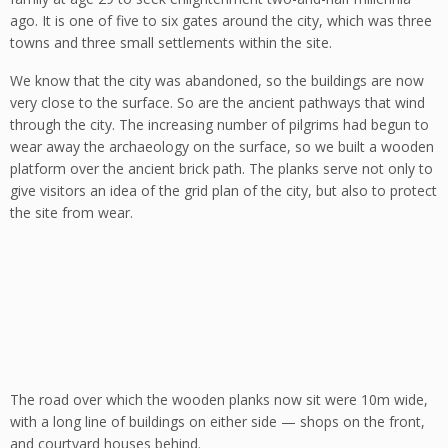
ago. It is one of five to six gates around the city, which was three
towns and three small settlements within the site.
We know that the city was abandoned, so the buildings are now
very close to the surface. So are the ancient pathways that wind
through the city. The increasing number of pilgrims had begun to
wear away the archaeology on the surface, so we built a wooden
platform over the ancient brick path. The planks serve not only to
give visitors an idea of the grid plan of the city, but also to protect
the site from wear.
The road over which the wooden planks now sit were 10m wide,
with a long line of buildings on either side — shops on the front,
and courtyard houses behind.