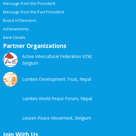
Message from the President
Message from the Past President
Board of Directors
Achievements
Bank Details
Partner Organizations
Active Intercultural Federation VZW,
Belgium
Lumbini Development Trust, Nepal
Lumbini World Peace Forum, Nepal
Leuven Peace Movement, Belgium
Join With Us